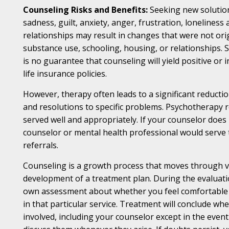
Counseling Risks and Benefits:
Seeking new solution
sadness, guilt, anxiety, anger, frustration, loneliness
relationships may result in changes that were not ori
substance use, schooling, housing, or relationships. 
is no guarantee that counseling will yield positive or
life insurance policies.
However, therapy often leads to a significant reduction
and resolutions to specific problems. Psychotherapy r
served well and appropriately. If your counselor does 
counselor or mental health professional would serve th
referrals.
Counseling is a growth process that moves through vari
development of a treatment plan. During the evaluatio
own assessment about whether you feel comfortable c
in that particular service. Treatment will conclude 
involved, including your counselor except in the eve