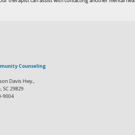
your therapist can assist with contacting another mental hea
munity Counseling
rson Davis Hwy.,
e, SC 29829
0-9004