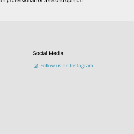
lth professional for a second opinion.
Social Media
Follow us on Instagram