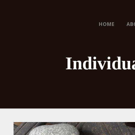
HOME
AB
Individu