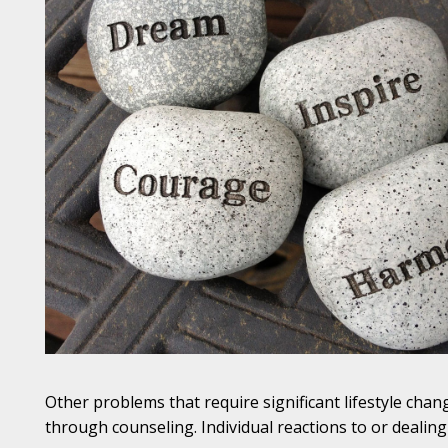
Other problems that require significant lifestyle cha
through counseling. Individual reactions to or dealing 