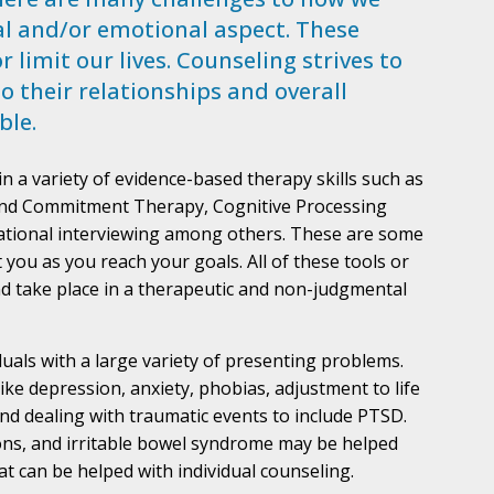
al and/or emotional aspect. These
 limit our lives. Counseling strives to
so their relationships and overall
ble.
 a variety of evidence-based therapy skills such as
and Commitment Therapy, Cognitive Processing
vational interviewing among others. These are some
 you as you reach your goals. All of these tools or
nd take place in a therapeutic and non-judgmental
duals with a large variety of presenting problems.
ike depression, anxiety, phobias, adjustment to life
and dealing with traumatic events to include PTSD.
tions, and irritable bowel syndrome may be helped
hat can be helped with individual counseling.