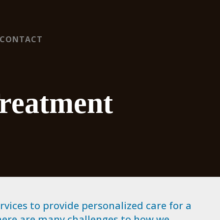
CONTACT
Treatment
vices to provide personalized care for a
here are many challenges to how we