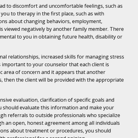
ad to discomfort and uncomfortable feelings, such as
you to therapy in the first place, such as with
cisions about changing behaviors, employment,
 is viewed negatively by another family member. There
mental to you in obtaining future health, disability or
onal relationships, increased skills for managing stress
 important to your counselor that each client is
fic area of concern and it appears that another
 then the client will be provided with the appropriate
ive evaluation, clarification of specific goals and
ou should evaluate this information and make your
h referrals to outside professionals who specialize
ugh an open, honest agreement among all individuals
stions about treatment or procedures, you should