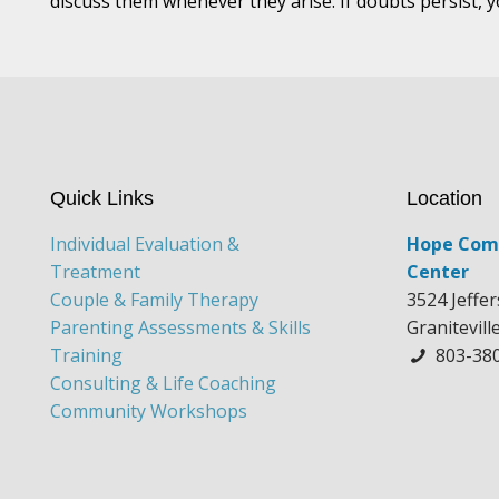
discuss them whenever they arise. If doubts persist, 
Quick Links
Location
Individual Evaluation &
Hope Com
Treatment
Center
Couple & Family Therapy
3524 Jeffe
Parenting Assessments & Skills
Granitevill
Training
803-38
Consulting & Life Coaching
Community Workshops