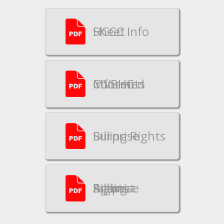
HCCC Info Sheet
MVBHC Informed Consents
Surprise Billing Rights
Rights Against Surprise Billing