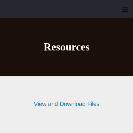
Resources
View and Download Files