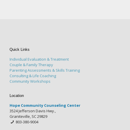
Quick Links
Individual Evaluation & Treatment
Couple & Family Therapy
Parenting Assessments & Skills Training
Consulting & Life Coaching
Community Workshops
Location
Hope Community Counseling Center
3524 Jefferson Davis Hwy.,
Graniteville, SC 29829
803-380-9004