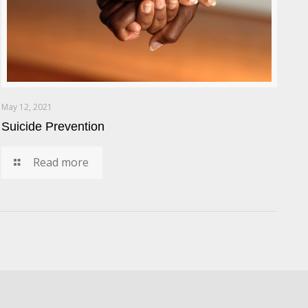
May 12, 2021
Suicide Prevention
Read more