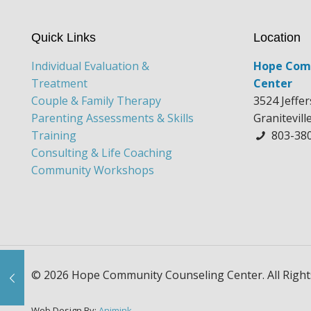
Quick Links
Location
Individual Evaluation &
Hope Com
Treatment
Center
Couple & Family Therapy
3524 Jeffe
Parenting Assessments & Skills
Granitevill
Training
803-38
Consulting & Life Coaching
Community Workshops
© 2026 Hope Community Counseling Center. All Right
Web Design By:
Animink