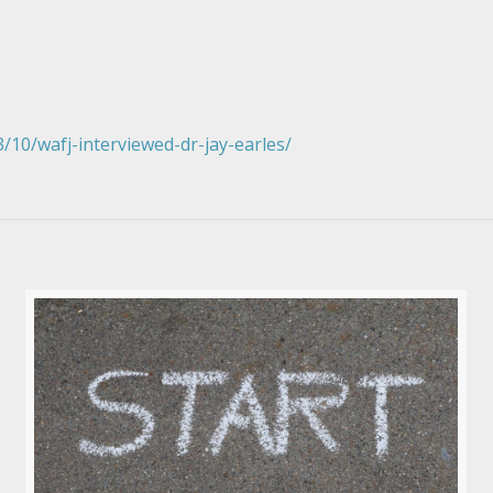
10/wafj-interviewed-dr-jay-earles/