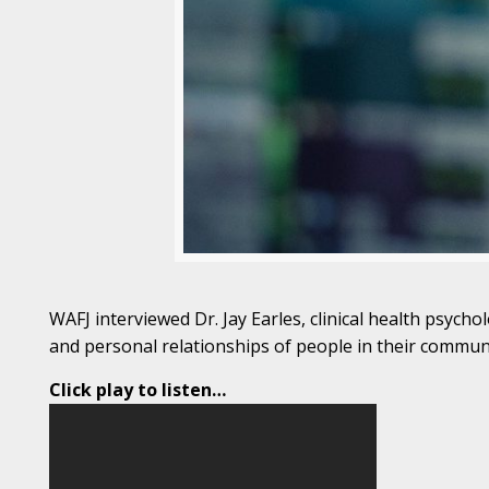
WAFJ interviewed Dr. Jay Earles, clinical health psych
and personal relationships of people in their communi
Click play to listen…