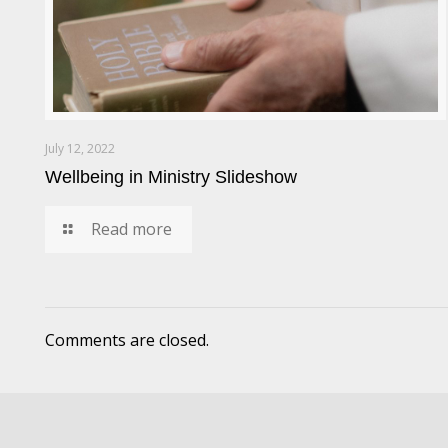
July 12, 2022
Wellbeing in Ministry Slideshow
Read more
Comments are closed.