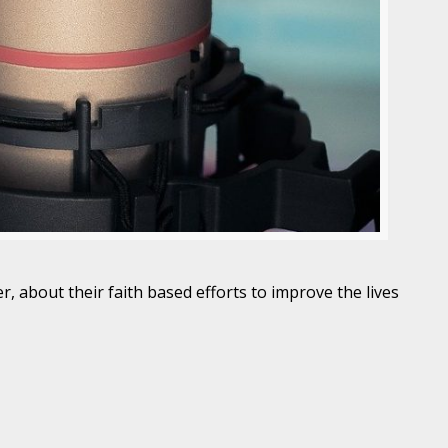
, about their faith based efforts to improve the lives