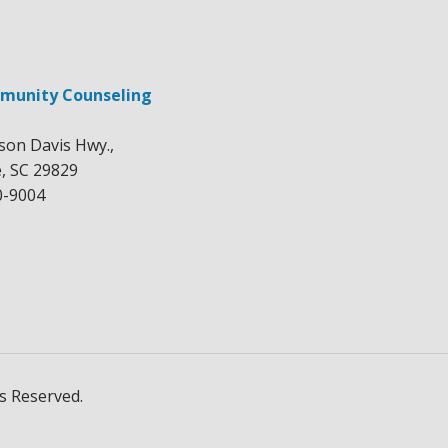
munity Counseling
rson Davis Hwy.,
e, SC 29829
0-9004
s Reserved.