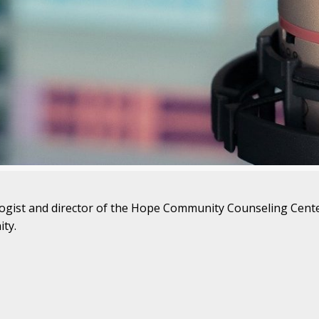
ologist and director of the Hope Community Counseling Center
ty.