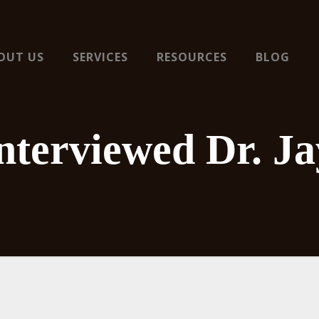
OUT US
SERVICES
RESOURCES
BLOG
terviewed Dr. Ja