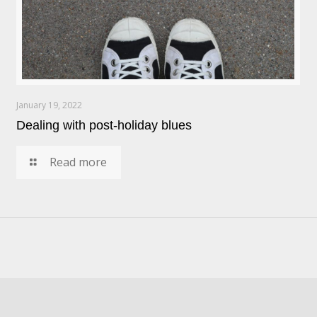
January 19, 2022
Dealing with post-holiday blues
Read more