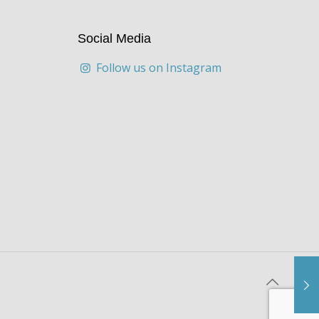
Social Media
Follow us on Instagram