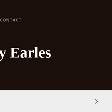
CONTACT
y Earles