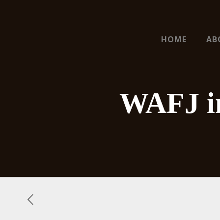
HOME
AB
WAFJ in