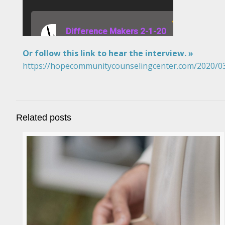
Or follow this link to hear the interview. »
https://hopecommunitycounselingcenter.com/2020/03/
Related posts